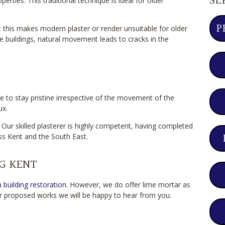
rties. This traditional technique is ideal for older
P
this makes modern plaster or render unsuitable for older
e buildings, natural movement leads to cracks in the
ce to stay pristine irrespective of the movement of the
ux.
 Our skilled plasterer is highly competent, having completed
s Kent and the South East.
G KENT
 a
building restoration
. However, we do offer lime mortar as
our proposed works we will be happy to hear from you.