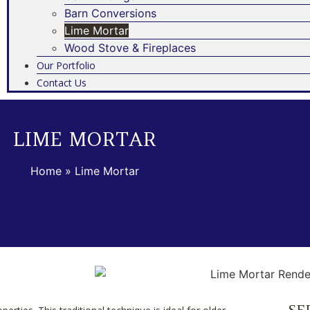
Barn Conversions
Lime Mortar
Wood Stove & Fireplaces
Our Portfolio
Contact Us
LIME MORTAR
Home
»
Lime Mortar
SE