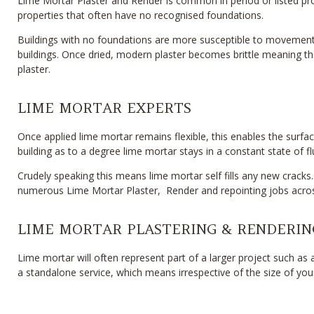
Lime Mortar Plaster and Render is common in period or listed prope
properties that often have no recognised foundations.
Buildings with no foundations are more susceptible to movement 
buildings. Once dried, modern plaster becomes brittle meaning th
plaster.
LIME MORTAR EXPERTS
Once applied lime mortar remains flexible, this enables the surfa
building as to a degree lime mortar stays in a constant state of fl
Crudely speaking this means lime mortar self fills any new cracks.
numerous Lime Mortar Plaster, Render and repointing jobs acros
LIME MORTAR PLASTERING & RENDERIN
Lime mortar will often represent part of a larger project such as
a standalone service, which means irrespective of the size of y