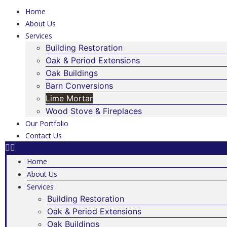
Home
About Us
Services
Building Restoration
Oak & Period Extensions
Oak Buildings
Barn Conversions
Lime Mortar
Wood Stove & Fireplaces
Our Portfolio
Contact Us
Home
About Us
Services
Building Restoration
Oak & Period Extensions
Oak Buildings