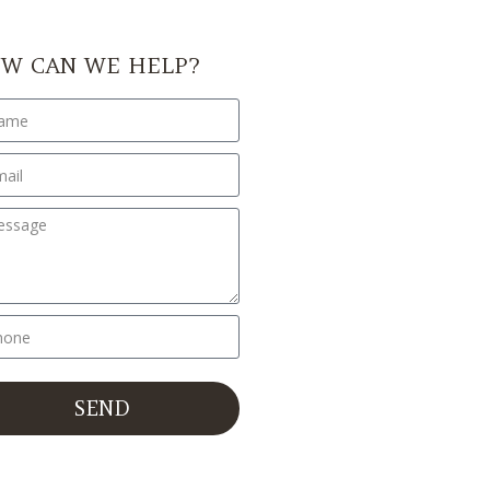
W CAN WE HELP?
SEND