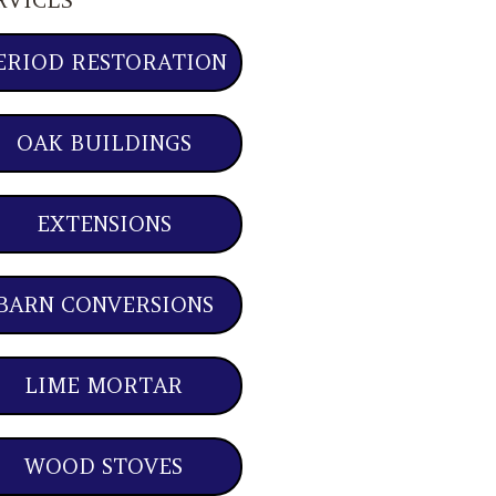
ERIOD RESTORATION
OAK BUILDINGS
EXTENSIONS
BARN CONVERSIONS
LIME MORTAR
WOOD STOVES